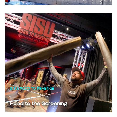
SISU: ROAD TO REVENGE
Road to the Screening