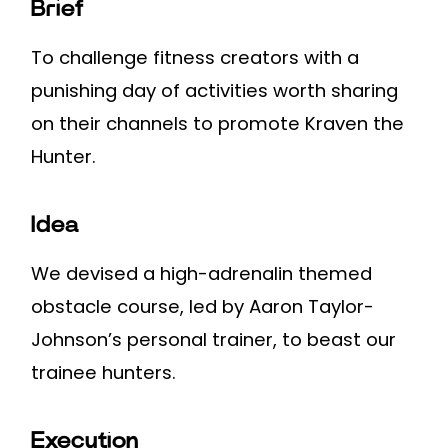
Brief
To challenge fitness creators with a
punishing day of activities worth sharing
on their channels to promote Kraven the
Hunter.
Idea
We devised a high-adrenalin themed
obstacle course, led by Aaron Taylor-
Johnson’s personal trainer, to beast our
trainee hunters.
Execution