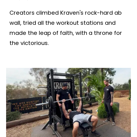
Creators climbed Kraven's rock-hard ab
wall, tried all the workout stations and
made the leap of faith, with a throne for
the victorious.