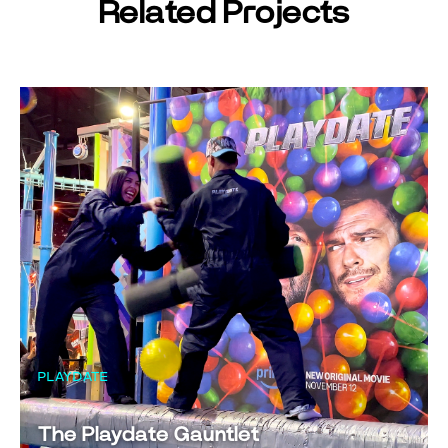
Related Projects
PLAYDATE
The Playdate Gauntlet