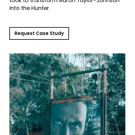
took to transform Aaron Taylor-Johnson
into the Hunter.
Request Case Study