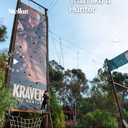
Train like a
Hunter