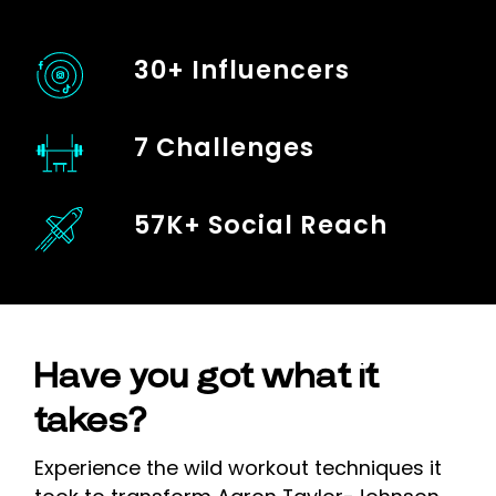
30+ Influencers
7 Challenges
57K+ Social Reach
Have you got what it
takes?
Experience the wild workout techniques it